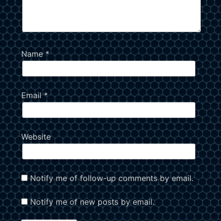
Name
*
Email
*
Website
Notify me of follow-up comments by email.
Notify me of new posts by email.