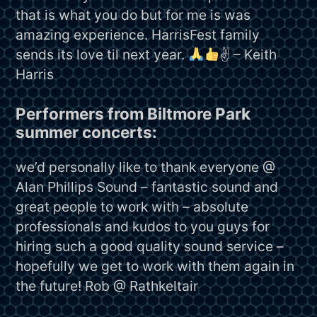
that is what you do but for me is was
amazing experience. HarrisFest family
sends its love til next year.
✌
– Keith
Harris
Performers from Biltmore Park
summer concerts:
we’d personally like to thank everyone @
Alan Phillips Sound – fantastic sound and
great people to work with – absolute
professionals and kudos to you guys for
hiring such a good quality sound service –
hopefully we get to work with them again in
the future! Rob @ Rathkeltair