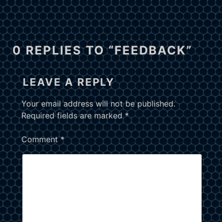
0 REPLIES TO “FEEDBACK”
LEAVE A REPLY
Your email address will not be published.
Required fields are marked
*
Comment
*