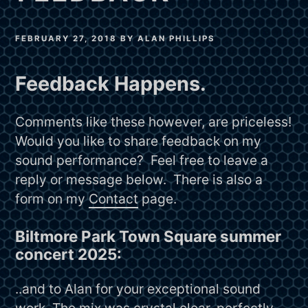
FEBRUARY 27, 2018
BY
ALAN PHILLIPS
Feedback Happens.
Comments like these however, are priceless!
Would you like to share feedback on my
sound performance? Feel free to leave a
reply or message below. There is also a
form on my
Contact
page.
Biltmore Park Town Square summer
concert 2025:
..and to Alan for your exceptional sound
work. The mix was crystal clear, perfectly