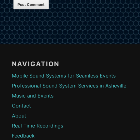
Footer
Content
NAVIGATION
Mobile Sound Systems for Seamless Events
Professional Sound System Services in Asheville
Music and Events
Contact
About
Real Time Recordings
Feedback