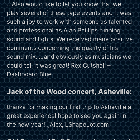
…Also would like to let you know that we
play several of these type events and it was
such a joy to work with someone as talented
and professional as Alan Phillips running
sound and lights. We received many positive
comments concerning the quality of his
sound mix. …and obviously as musicians we
could tell it was great! Rex Cutshall –
Dashboard Blue
Jack of the Wood concert, Asheville:
thanks for making our first trip to Asheville a
great experience! hope to see you again in
the new year! ,,Alex, LShapeLot.com