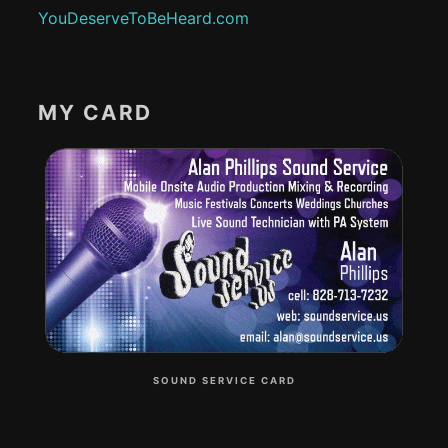
YouDeserveToBeHeard.com
MY CARD
SOUND SERVICE CARD