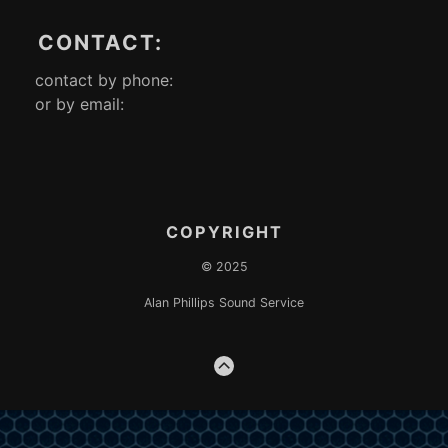
CONTACT:
contact by phone:
or by email:
COPYRIGHT
© 2025
Alan Phillips Sound Service
GO
TO
THE
TOP