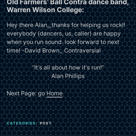
Old Farmers’ Ball Contra dance band,
Warren Wilson College:
Hey there Alan,,,thanks for helping us rock!!
everybody (dancers, us, caller) are happy
when you run sound. look forward to next
time! -David Brown,, Contraversial
“It’s all about how it’s run!”
Alan Phillips
Next Page: go
Home
CATEGORIES:
POST