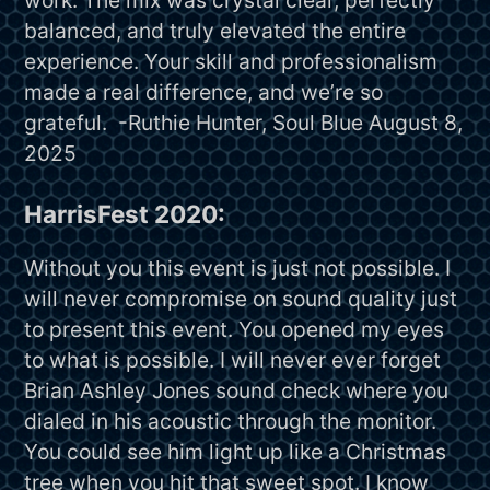
balanced, and truly elevated the entire
experience. Your skill and professionalism
made a real difference, and we’re so
grateful. -Ruthie Hunter, Soul Blue August 8,
2025
HarrisFest 2020:
Without you this event is just not possible. I
will never compromise on sound quality just
to present this event. You opened my eyes
to what is possible. I will never ever forget
Brian Ashley Jones sound check where you
dialed in his acoustic through the monitor.
You could see him light up like a Christmas
tree when you hit that sweet spot. I know