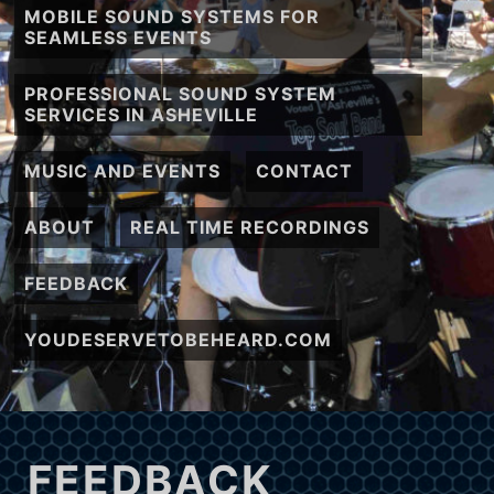
MOBILE SOUND SYSTEMS FOR
SEAMLESS EVENTS
PROFESSIONAL SOUND SYSTEM
SERVICES IN ASHEVILLE
MUSIC AND EVENTS
CONTACT
ABOUT
REAL TIME RECORDINGS
FEEDBACK
YOUDESERVETOBEHEARD.COM
FEEDBACK